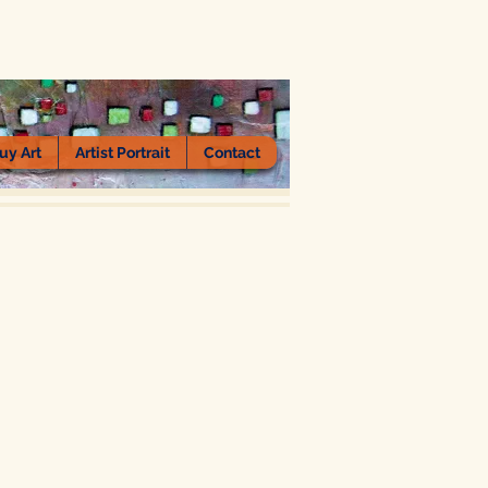
uy Art
Artist Portrait
Contact