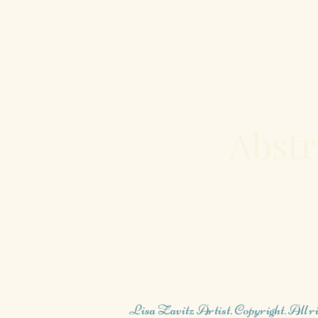
Abstr
Lisa Zavitz Artist. Copyright. All ri