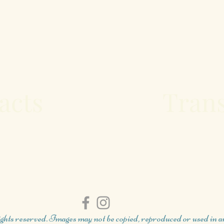
acts
Trans
ghts reserved. Images may not be copied, reproduced or used in 