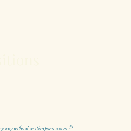
itions
any way without written permission.©