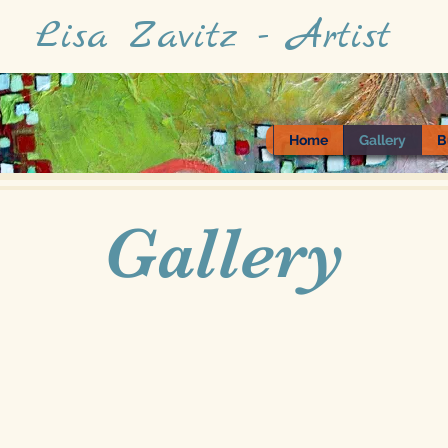
Lisa Zavitz - Artist
Home
Gallery
B
Gallery