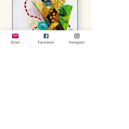
Email
Facebook
Instagram