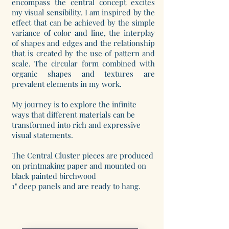
encompass the central concept excites
my visual sensibility. I am inspired by the
effect that can be achieved by the simple
variance of color and line, the interplay
of shapes and edges and the relationship
that is created by the use of pattern and
scale. The circular form combined with
organic shapes and textures are
prevalent elements in my work.
My journey is to explore the infinite
ways that different materials can be
transformed into rich and expressive
visual statements.
The Central Cluster pieces are produced
on printmaking paper and mounted on
black painted birchwood
1" deep panels and are ready to hang.