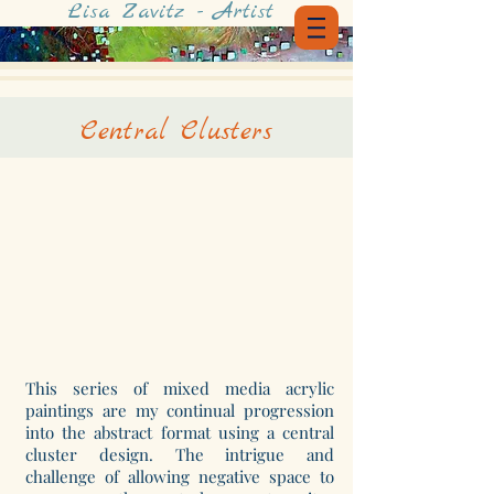
Lisa Zavitz - Artist
Central Clusters
This series of mixed media acrylic
paintings are my continual progression
into the abstract format using a central
cluster design. The intrigue and
challenge of allowing negative space to